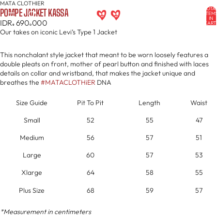
MATA CLOTHIER
OPEN
OPEN
OPEN
OPEN
OPEN
OPEN
TOTA
POMPE JACKET KASSA
IMAGE
IMAGE
IMAGE
IMAGE
IMAGE
IMAGE
ITEM
IN
IDR
690
000
IN
IN
IN
IN
IN
IN
CART
0
FULL
FULL
FULL
FULL
FULL
FULL
Our takes on iconic Levi’s Type 1 Jacket
SCREEN
SCREEN
SCREEN
SCREEN
SCREEN
SCREEN
This nonchalant style jacket that meant to be worn loosely features a
double pleats on front, mother of pearl button and finished with laces
details on collar and wristband, that makes the jacket unique and
breathes the
#MATACLOTHiER
DNA
Size Guide
Pit To Pit
Length
Waist
Small
52
55
47
Medium
56
57
51
Large
60
57
53
Xlarge
64
58
55
Plus Size
68
59
57
*Measurement in centimeters