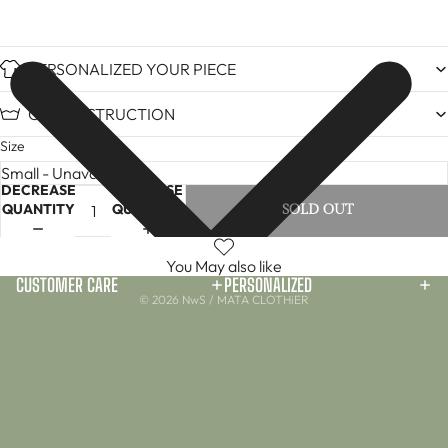
PERSONALIZED YOUR PIECE
CARE INSTRUCTION
Size
DECREASE
INCREASE
QUANTITY
QUANTITY
SOLD OUT
You May also like
CUSTOMER CARE
PERSONALIZED
© 2026
NwS / MATA CLOTHiER