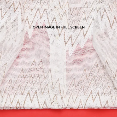
OPEN IMAGE IN FULL SCREEN