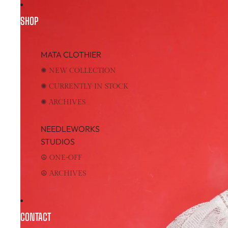
SHOP
MATA CLOTHIER
✺ NEW COLLECTION
✺ CURRENTLY IN STOCK
✺ ARCHIVES
NEEDLEWORKS
STUDIOS
☮︎ ONE-OFF
☮︎ ARCHIVES
CONTACT