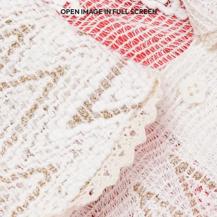
OPEN IMAGE IN FULL SCREEN