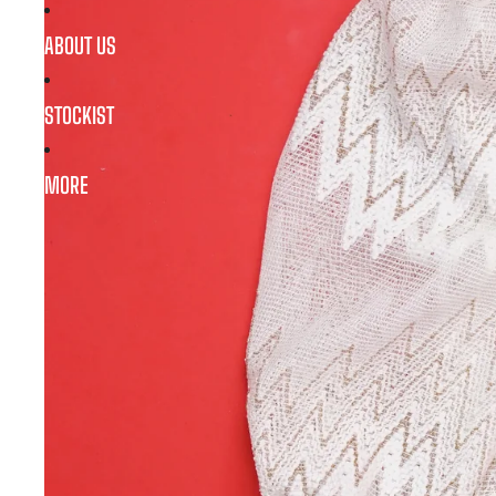
ABOUT US
STOCKIST
MORE