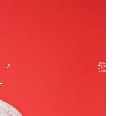
TOTAL
ITEMS
IN
CART
0
ACCOUNT
OTHER SIGN IN OPTIONS
Orders
Profile